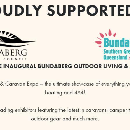
UDLY SUPPORTE
E INAUGURAL
BUNDABERG
OUTDOOR LIVING &
& Caravan Expo – the ultimate showcase of everything y
boating and 4×4!
ading exhibitors featuring the latest in caravans, camper 
outdoor gear and much more.