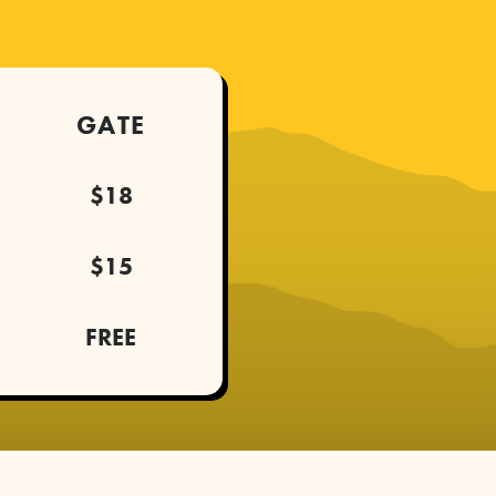
GATE
$18
$15
FREE