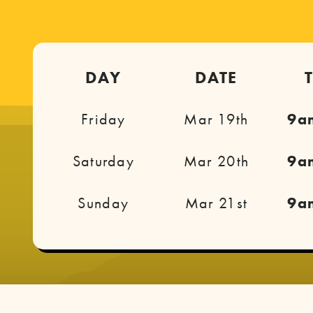
DAY
DATE
Friday
Mar 19th
9a
Saturday
Mar 20th
9a
Sunday
Mar 21st
9a