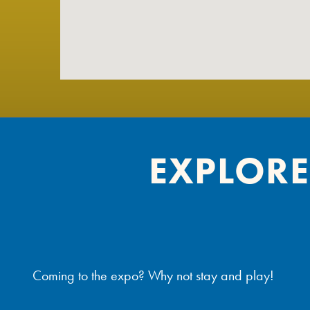
EXPLORE
Coming to the expo? Why not stay and play!