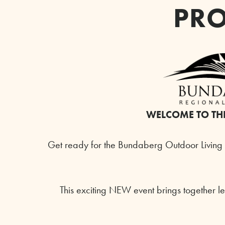
PRO
WELCOME TO TH
Get ready for the Bundaberg Outdoor Living 
This exciting NEW event brings together le