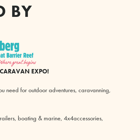
D BY
 CARAVAN EXPO!
ou need for outdoor adventures, caravanning,
trailers, boating & marine, 4x4accessories,