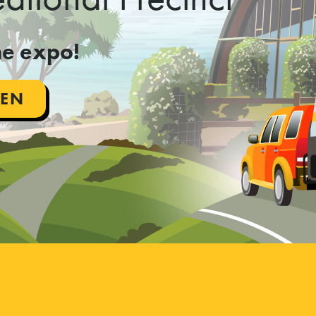
the expo!
PEN