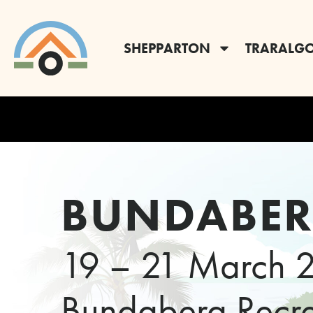
SHEPPARTON
TRARALG
BUNDABE
19 – 21 March 
Bundaberg Recrea