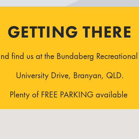
GETTING THERE
d find us at the Bundaberg Recreational 
University Drive, Branyan, QLD.
Plenty of FREE PARKING available