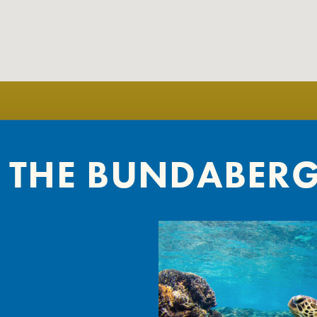
 THE BUNDABER