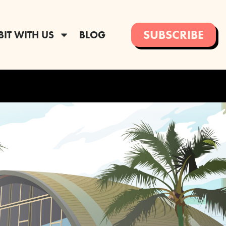
SUBSCRIBE
BIT WITH US
BLOG