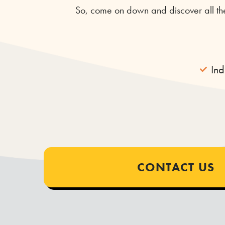
So, come on down and discover all the
In
CONTACT US