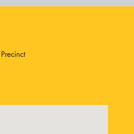
Precinct