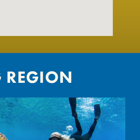
G REGION