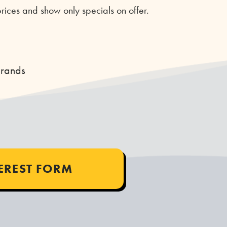
rices and show only specials on offer.
Brands
TEREST FORM