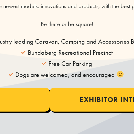
 newest models, innovations and products, with the best p
Be there or be square!
dustry leading Caravan, Camping and Accessories 
Bundaberg Recreational Precinct
Free Car Parking
Dogs are welcomed, and encouraged
​
EXHIBITOR IN