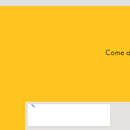
Come an