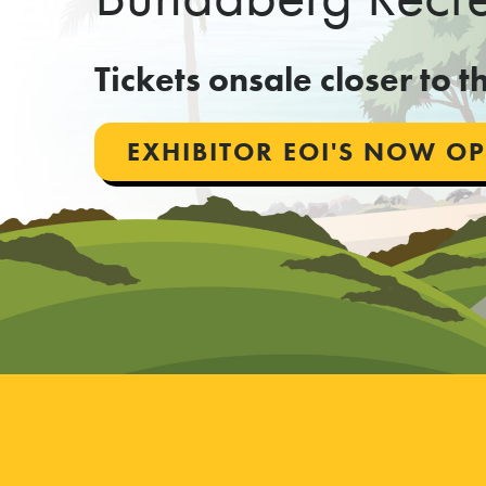
Tickets onsale closer to 
EXHIBITOR EOI'S NOW O