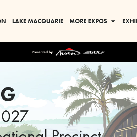
ON
LAKE MACQUARIE
MORE EXPOS
EXHI
RG
2027
tional Precinct