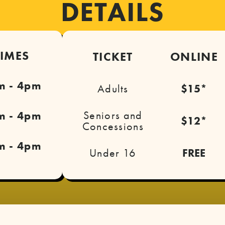
DETAILS
TIMES
TICKET
ONLINE
m - 4pm
Adults
$15*
Seniors and
m - 4pm
$12*
Concessions
m - 4pm
Under 16
FREE