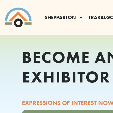
SHEPPARTON
TRARALG
BECOME A
EXHIBITOR
EXPRESSIONS OF INTEREST NOW