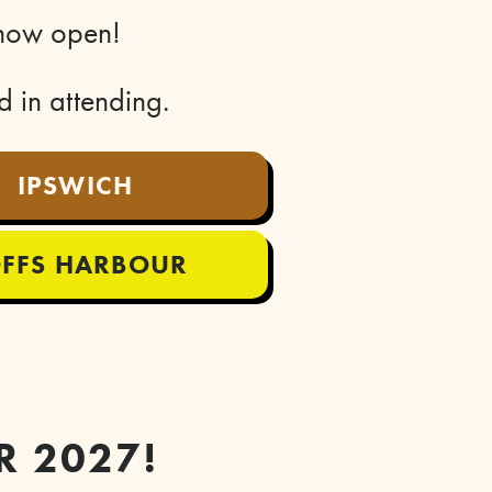
e now open!
ed in attending.
IPSWICH
FFS HARBOUR
R 2027!