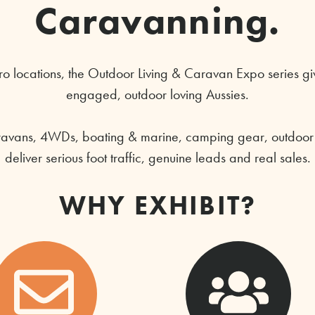
Caravanning.
o locations, the Outdoor Living & Caravan Expo series giv
engaged, outdoor loving Aussies.
ravans, 4WDs, boating & marine, camping gear, outdoor li
deliver serious foot traffic, genuine leads and real sales.
WHY EXHIBIT?