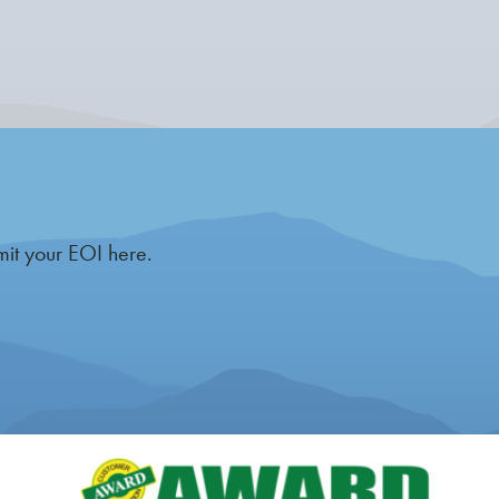
mit your EOI here.