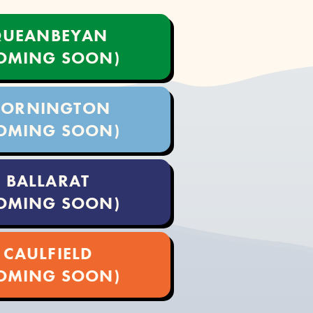
UEANBEYAN
OMING SOON)
ORNINGTON
OMING SOON)
BALLARAT
OMING SOON)
CAULFIELD
OMING SOON)