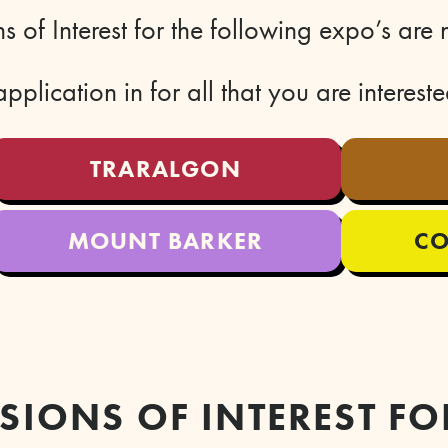
s of Interest for the following expo’s ar
pplication in for all that you are interest
TRARALGON
MOUNT BARKER
CO
SIONS OF INTEREST FO