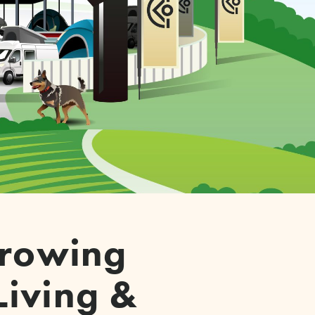
-growing
Living &