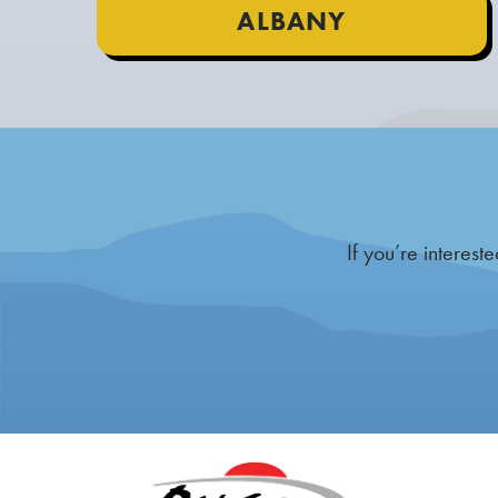
ALBANY
If you’re interes