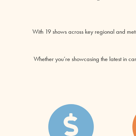
With 19 shows across key regional and metr
Whether you’re showcasing the latest in ca