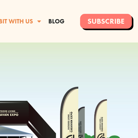
SUBSCRIBE
BIT WITH US
BLOG