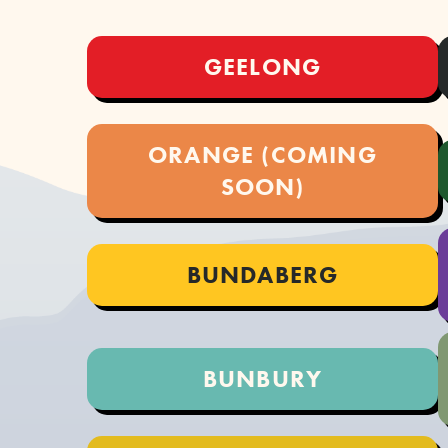
GEELONG
ORANGE (COMING
SOON)
BUNDABERG
BUNBURY