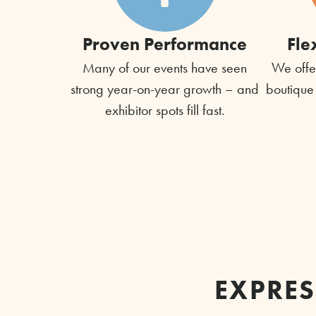
Proven Performance
Fle
Many of our events have seen
We offer
strong year-on-year growth – and
boutique
exhibitor spots fill fast.
EXPRES