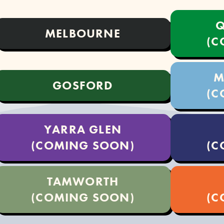
Q
MELBOURNE
(C
M
GOSFORD
(C
YARRA GLEN
(COMING SOON)
(C
TAMWORTH
(COMING SOON)
(C