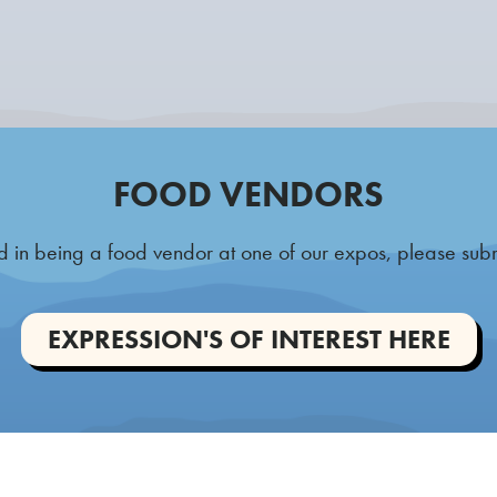
FOOD VENDORS
ted in being a food vendor at one of our expos, please sub
EXPRESSION'S OF INTEREST HERE