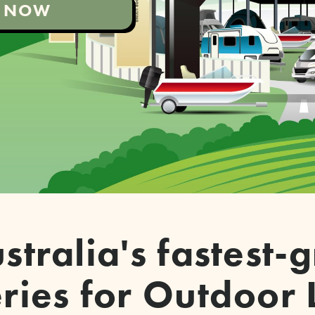
'S NOW
stralia's fastest
ries for Outdoor 