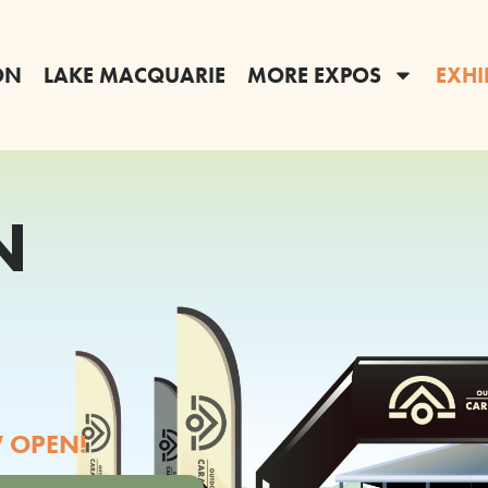
ON
LAKE MACQUARIE
MORE EXPOS
EXHI
N
 OPEN!