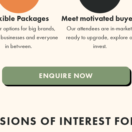
xible Packages
Meet motivated buye
 options for big brands,
Our attendees are in-market
 businesses and everyone
ready to upgrade, explore o
in between.
invest.
ENQUIRE NOW
SIONS OF INTEREST FO