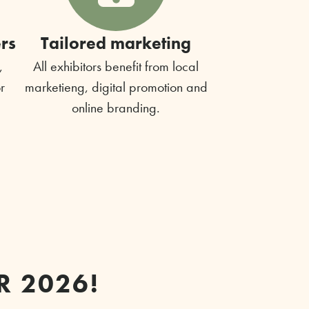
rs
Tailored marketing
,
All exhibitors benefit from local
r
marketieng, digital promotion and
online branding.
R 2026!