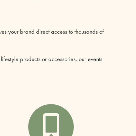
es your brand direct access to thousands of
festyle products or accessories, our events