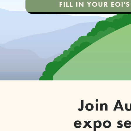
FILL IN YOUR EOI
Join Au
expo se