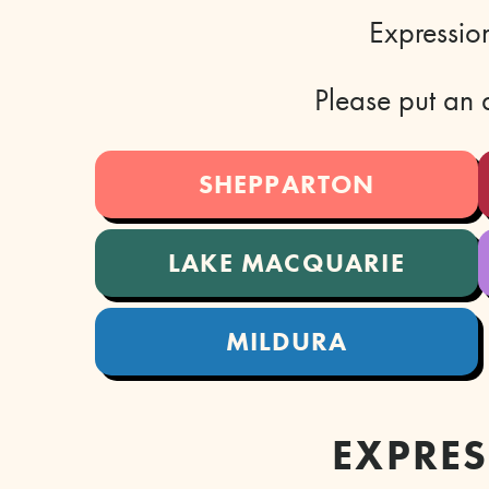
Expression
Please put an a
SHEPPARTON
LAKE MACQUARIE
MILDURA
EXPRES