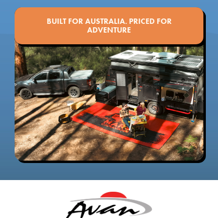
BUILT FOR AUSTRALIA. PRICED FOR
ADVENTURE