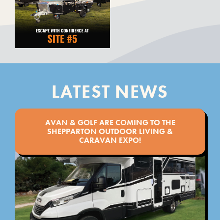
LATEST NEWS
AVAN & GOLF ARE COMING TO THE
SHEPPARTON OUTDOOR LIVING &
CARAVAN EXPO!