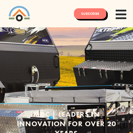
SUBSCRIBE
MDC | LEADERS IN
INNOVATION FOR OVER 20