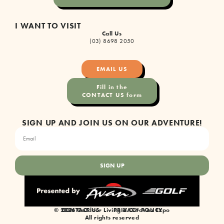
I WANT TO VISIT
Call Us
(03) 8698 2050
EMAIL US
Fill in the
CONTACT US form
SIGN UP AND JOIN US ON OUR ADVENTURE!
SIGN UP
© 2026 Outdoor Living & Caravan Expo
CONTACT US
PRIVACY POLICY
All rights reserved