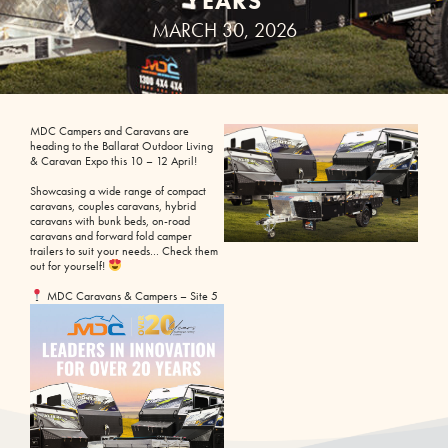
YEARS
MARCH 30, 2026
MDC Campers and Caravans are
heading to the Ballarat Outdoor Living
& Caravan Expo this 10 – 12 April!
Showcasing a wide range of compact
caravans, couples caravans, hybrid
caravans with bunk beds, on-road
caravans and forward fold camper
trailers to suit your needs… Check them
out for yourself!
MDC Caravans & Campers – Site 5