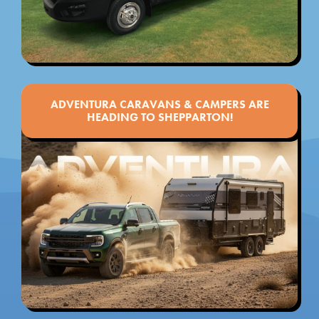
ADVENTURA CARAVANS & CAMPERS ARE
HEADING TO SHEPPARTON!