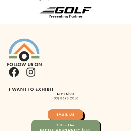
Premium Partner
FOLLOW US ON
I WANT TO EXHIBIT
Let’s Chat
(03) 8698 2050
EMAIL US
Fill in the
EXHIBITOR ENQUIRY form