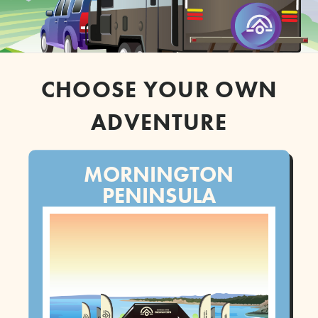
CHOOSE YOUR OWN
ADVENTURE
MORNINGTON
PENINSULA