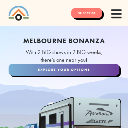
SUBSCRIBE
MELBOURNE BONANZA
With 2 BIG shows in 2 BIG weeks,
there’s one near you!
EXPLORE YOUR OPTIONS