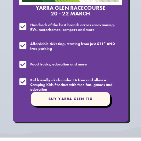
YARRA GLEN RACECOURSE
20 - 22 MARCH
Hundreds of the best brands across caravanning,
RVs, motorhomes, campers and more
Affordable ticketing, starting from just $11* AND
free parking
Food trucks, education and more
Kid friendly - kids under 16 free and all-new
Camping Kids Precinct with free fun, games and
education
BUY YARRA GLEN TIX