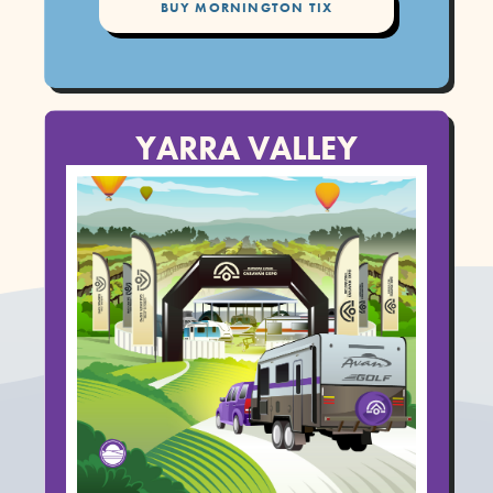
BUY MORNINGTON TIX
YARRA VALLEY