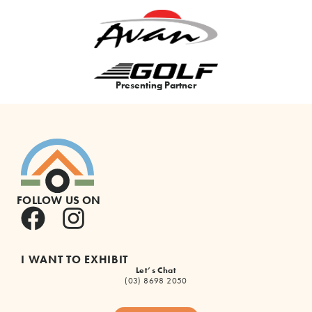
Presenting Partner
FOLLOW US ON
I WANT TO EXHIBIT
Let’s Chat
(03) 8698 2050