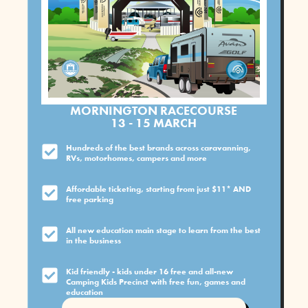
MORNINGTON RACECOURSE
13 - 15 MARCH
Hundreds of the best brands across caravanning,
RVs, motorhomes, campers and more
Affordable ticketing, starting from just $11* AND
free parking
All new education main stage to learn from the best
in the business
Kid friendly - kids under 16 free and all-new
Camping Kids Precinct with free fun, games and
education