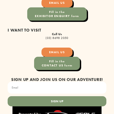
EMAIL US
Fill in the
EXHIBITOR ENQUIRY form
I WANT TO VISIT
Call Us
(03) 8698 2050
EMAIL US
Fill in the
CONTACT US form
SIGN UP AND JOIN US ON OUR ADVENTURE!
SIGN UP