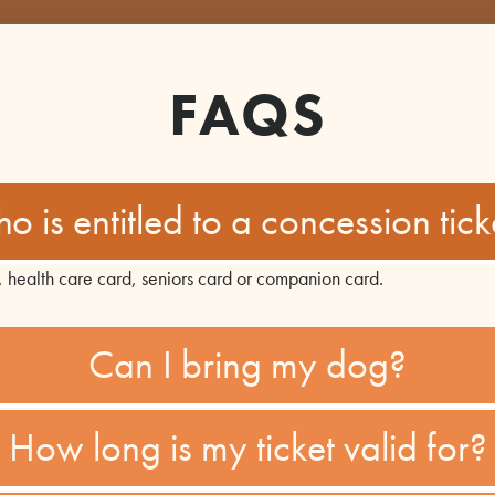
FAQS
o is entitled to a concession tick
, health care card, seniors card or companion card.
Can I bring my dog?
How long is my ticket valid for?