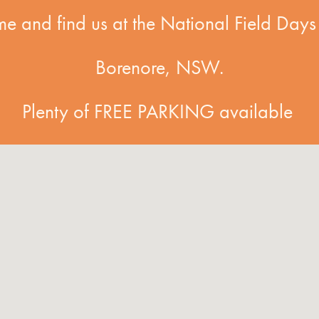
e and find us at the National Field Days 
Borenore, NSW.
Plenty of FREE PARKING available