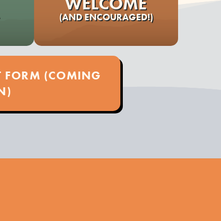
WELCOME
(AND ENCOURAGED!)
ST FORM (COMING
N)