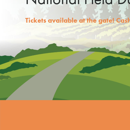
Tickets available at the gate! Ca