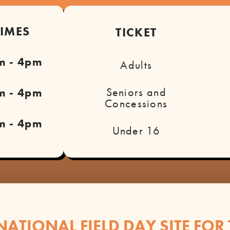
TIMES
TICKET
m - 4pm
Adults
Seniors and
m - 4pm
Concessions
m - 4pm
Under 16
NATIONAL FIELD DAY SITE FOR