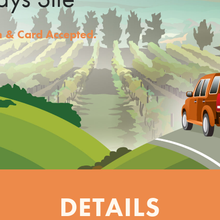
sh & Card Accepted.
DETAILS