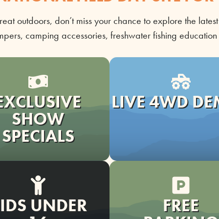
reat outdoors,
don’t
miss your chance to explore the latest
mpers, camping accessories, freshwater fishing educatio
EXCLUSIVE
LIVE 4WD D
SHOW
SPECIALS
IDS UNDER
FREE