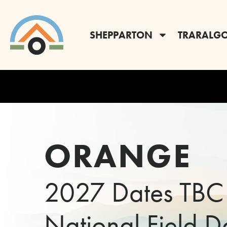
SHEPPARTON
TRARALG
ORANGE
2027 Dates TBC
National Field D