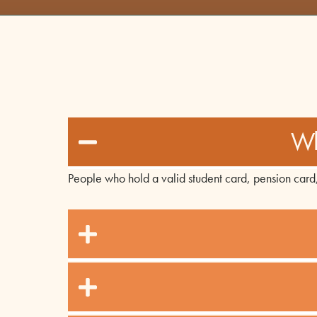
Wh
People who hold a valid student card, pension card