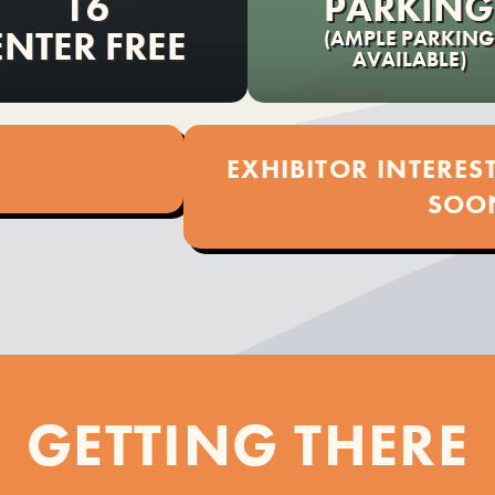
16
PARKING
ENTER FREE
(AMPLE PARKING
AVAILABLE)
EXHIBITOR INTERE
SOO
GETTING THERE