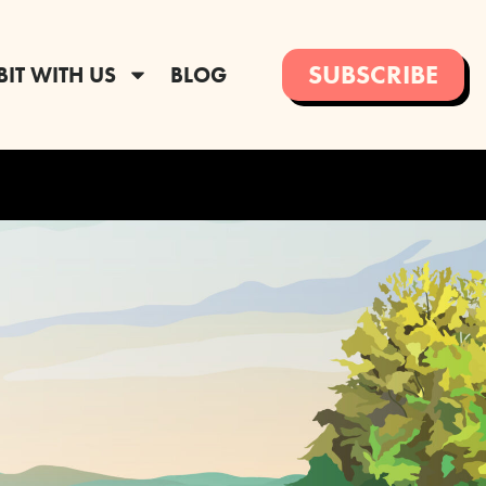
SUBSCRIBE
BIT WITH US
BLOG