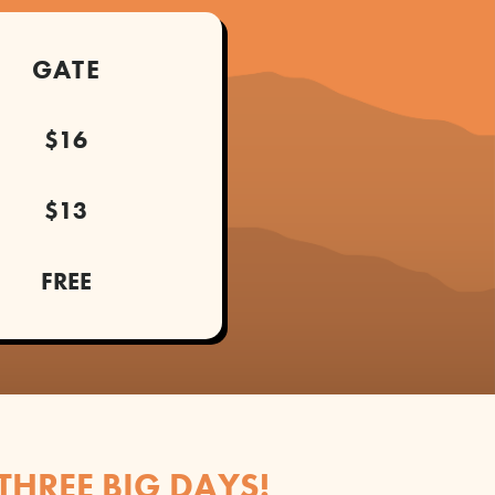
GATE
$16
$13
FREE
 THREE BIG DAYS!