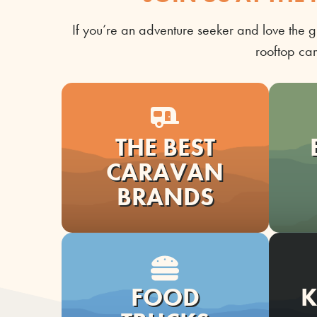
I
f
you’re
an adventure seeker and love the g
rooftop ca
THE BEST
CARAVAN
BRANDS
FOOD
K