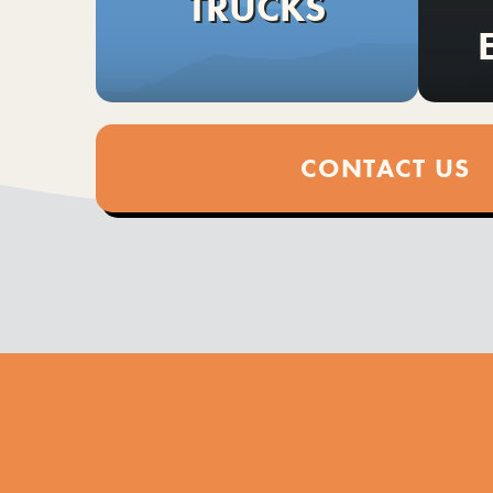
TRUCKS
CONTACT US