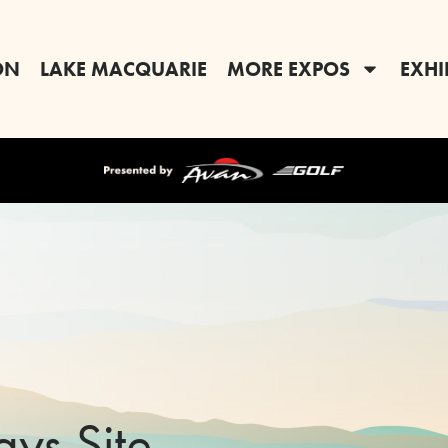
ON
LAKE MACQUARIE
MORE EXPOS
EXHI
ays Site