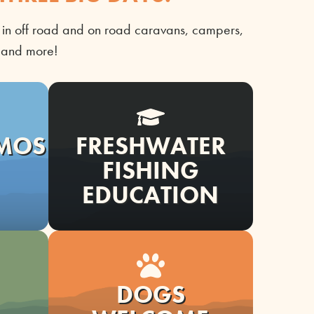
in off road and on road caravans, campers,
n
and mor
e!
EMOS
FRESHWATER
FISHING
EDUCATION
DOGS