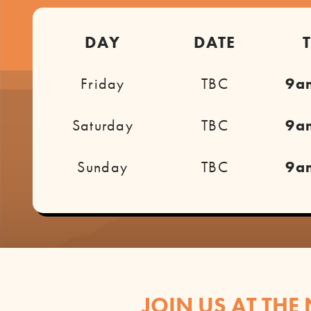
DAY
DATE
Friday
TBC
9a
Saturday
TBC
9a
Sunday
TBC
9a
JOIN US AT THE 