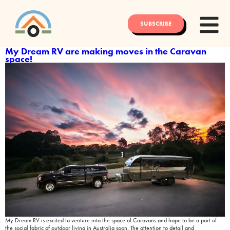
SUBSCRIBE
My Dream RV are making moves in the Caravan
space!
My Dream RV is excited to venture into the space of Caravans and hope to be a part of
the social fabric of outdoor living in Australia soon. The attention to detail and