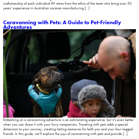
craftsmanship of each individual RV stems from the ethos of the team who bring over 50
years’ experience in Australian caravan manufacturing […]
Caravanning with Pets: A Guide to Pet-Friendly
Adventures
Embarking on a caravanning adventure is an exhilarating experience, but it’s even better
when you can share it with your furry companions. Traveling with pets adds a special
dimension to your journey, creating lasting memories for both you and your four-legged
friends. In this guide, we’ll explore the joys of caravanning with pets and provide […]