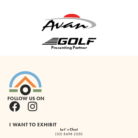
Presenting Partner
FOLLOW US ON
I WANT TO EXHIBIT
Let’s Chat
(03) 8698 2050