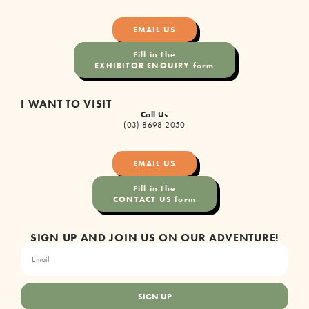
EMAIL US
Fill in the
EXHIBITOR ENQUIRY form
I WANT TO VISIT
Call Us
(03) 8698 2050
EMAIL US
Fill in the
CONTACT US form
SIGN UP AND JOIN US ON OUR ADVENTURE!
SIGN UP