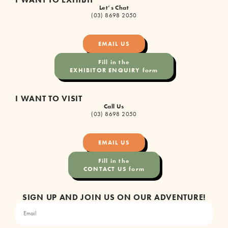
Let’s Chat
(03) 8698 2050
EMAIL US
Fill in the
EXHIBITOR ENQUIRY form
I WANT TO VISIT
Call Us
(03) 8698 2050
EMAIL US
Fill in the
CONTACT US form
SIGN UP AND JOIN US ON OUR ADVENTURE!