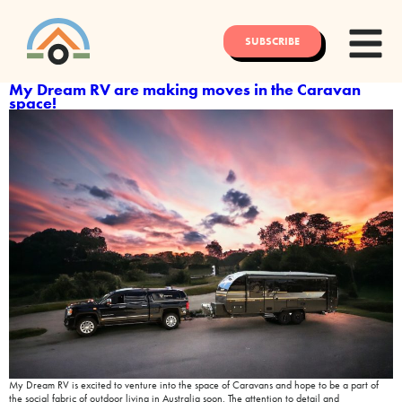
SUBSCRIBE
My Dream RV are making moves in the Caravan
space!
My Dream RV is excited to venture into the space of Caravans and hope to be a part of
the social fabric of outdoor living in Australia soon. The attention to detail and