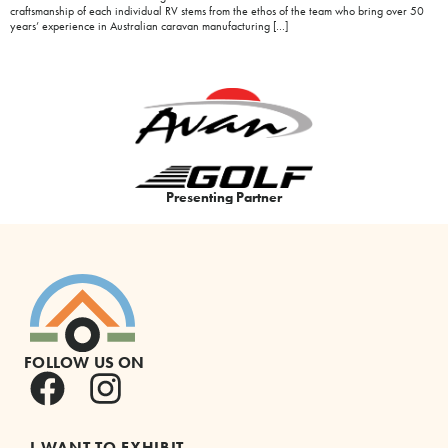
craftsmanship of each individual RV stems from the ethos of the team who bring over 50
years’ experience in Australian caravan manufacturing […]
Presenting Partner
FOLLOW US ON
I WANT TO EXHIBIT